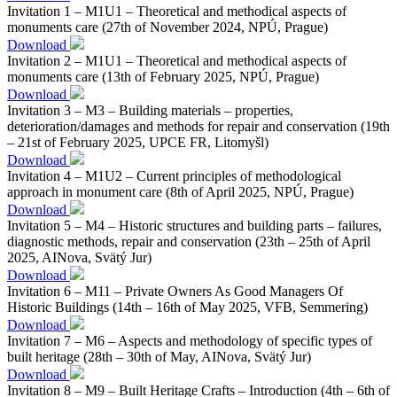
Invitation 1 – M1U1 – Theoretical and methodical aspects of
monuments care (27th of November 2024, NPÚ, Prague)
Download
Invitation 2 – M1U1 – Theoretical and methodical aspects of
monuments care (13th of February 2025, NPÚ, Prague)
Download
Invitation 3 – M3 – Building materials – properties,
deterioration/damages and methods for repair and conservation (19th
– 21st of February 2025, UPCE FR, Litomyšl)
Download
Invitation 4 – M1U2 – Current principles of methodological
approach in monument care (8th of April 2025, NPÚ, Prague)
Download
Invitation 5 – M4 – Historic structures and building parts – failures,
diagnostic methods, repair and conservation (23th – 25th of April
2025, AINova, Svätý Jur)
Download
Invitation 6 – M11 – Private Owners As Good Managers Of
Historic Buildings (14th – 16th of May 2025, VFB, Semmering)
Download
Invitation 7 – M6 – Aspects and methodology of specific types of
built heritage (28th – 30th of May, AINova, Svätý Jur)
Download
Invitation 8 – M9 – Built Heritage Crafts – Introduction (4th – 6th of