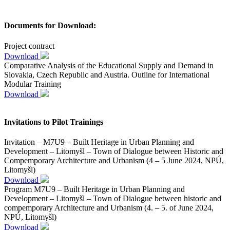
Documents for Download:
Project contract
Download
Comparative Analysis of the Educational Supply and Demand in
Slovakia, Czech Republic and Austria. Outline for International
Modular Training
Download
Invitations to Pilot Trainings
Invitation – M7U9 – Built Heritage in Urban Planning and
Development – Litomyšl – Town of Dialogue between Historic and
Compemporary Architecture and Urbanism (4 – 5 June 2024, NPÚ,
Litomyšl)
Download
Program M7U9 – Built Heritage in Urban Planning and
Development – Litomyšl – Town of Dialogue between historic and
compemporary Architecture and Urbanism (4. – 5. of June 2024,
NPÚ, Litomyšl)
Download