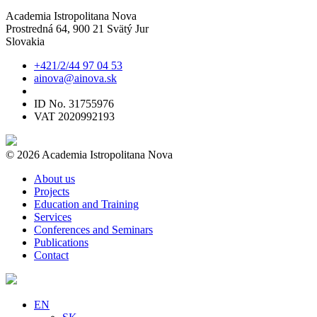
Academia Istropolitana Nova
Prostredná 64, 900 21 Svätý Jur
Slovakia
+421/2/44 97 04 53
ainova@ainova.sk
ID No. 31755976
VAT 2020992193
© 2026 Academia Istropolitana Nova
About us
Projects
Education and Training
Services
Conferences and Seminars
Publications
Contact
EN