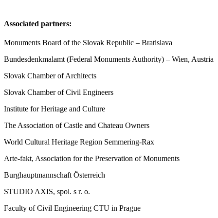
Associated partners:
Monuments Board of the Slovak Republic – Bratislava
Bundesdenkmalamt (Federal Monuments Authority) – Wien, Austria
Slovak Chamber of Architects
Slovak Chamber of Civil Engineers
Institute for Heritage and Culture
The Association of Castle and Chateau Owners
World Cultural Heritage Region Semmering-Rax
Arte-fakt, Association for the Preservation of Monuments
Burghauptmannschaft Österreich
STUDIO AXIS, spol. s r. o.
Faculty of Civil Engineering CTU in Prague