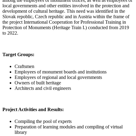
among the employees of monument offices, as well as employees of
local governments and other entities involved in the protection and
development of cultural heritage. This need was identified in the
Slovak repoblic, Czech republic and in Austria within the frame of
the project International Cooperation for Professional Training in
Protection of Monuments (Heritage Train I.) conducted from 2019
to 2022.
Target Groups:
Craftsmen
Employees of monument boards and institutions
Employees of regional and local governments
Owners of built heritage
Architects and civil engineers
Project Activities and Results:
Compiling the pool of experts
Preparation of learning modules and compiling of virtual
library