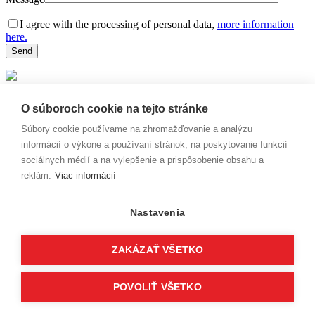
I agree with the processing of personal data,
more information
here.
Thank you for your message. We will
O súboroch cookie na tejto stránke
contact you as soon as possible.
Súbory cookie používame na zhromažďovanie a analýzu
informácií o výkone a používaní stránok, na poskytovanie funkcií
sociálnych médií a na vylepšenie a prispôsobenie obsahu a
reklám.
Viac informácií
Nastavenia
ZAKÁZAŤ VŠETKO
POVOLIŤ VŠETKO