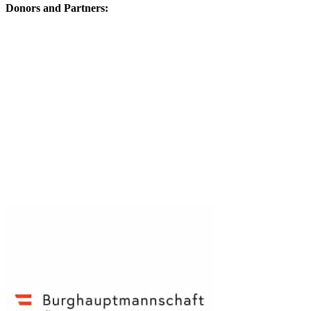
Donors and Partners: