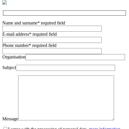
Name and surname
* required field
E-mail address
* required field
Phone number
* required field
Organisation
Subject
Message