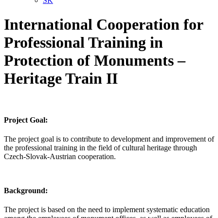
SK
International Cooperation for
Professional Training in
Protection of Monuments –
Heritage Train II
Project Goal:
The project goal is to contribute to development and improvement of
the professional training in the field of cultural heritage through
Czech-Slovak-Austrian cooperation.
Background:
The project is based on the need to implement systematic education