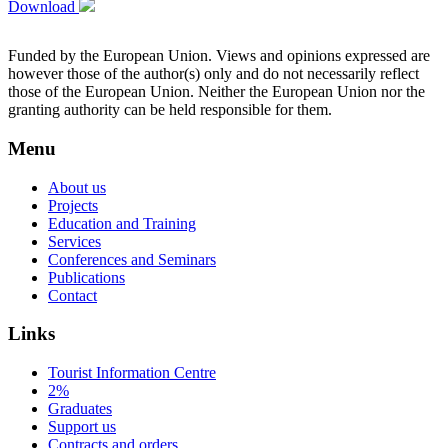
Download
Funded by the European Union. Views and opinions expressed are
however those of the author(s) only and do not necessarily reflect
those of the European Union. Neither the European Union nor the
granting authority can be held responsible for them.
Menu
About us
Projects
Education and Training
Services
Conferences and Seminars
Publications
Contact
Links
Tourist Information Centre
2%
Graduates
Support us
Contracts and orders