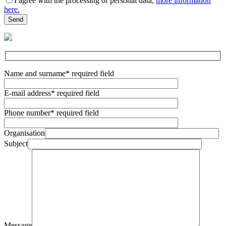
I agree with the processing of personal data,
more information
here.
Name and surname
* required field
E-mail address
* required field
Phone number
* required field
Organisation
Subject
Message