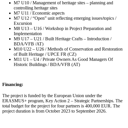
M7 U10 / Management of heritage sites – planning and
controlling heritage sites
M7 U11 / Economic aspects
M7 U12 / “Open” unit reflecting emerging issues/topics /
Excursion
M8 U13 – U16 / Workshop in Project Preparation and
Implementation
M9 U17 – U21 / Built Heritage Crafts – Introduction /
BDA/VFB /AT)
M10 U22 – U26 / Methods of Conservation and Restoration
of Built Heritage / UPCE FR (CZ)
M11 U1 – U4 / Private Owners As Good Managers Of
Historic Buildings / BDA/VFB (AT)
Financing:
The project is funded by the European Union under the
ERASMUS+ program, Key Action 2 – Strategic Partnerships. The
total budget for the project for four partners is 400,000 EUR. The
project duration is from October 2023 to September 2026.