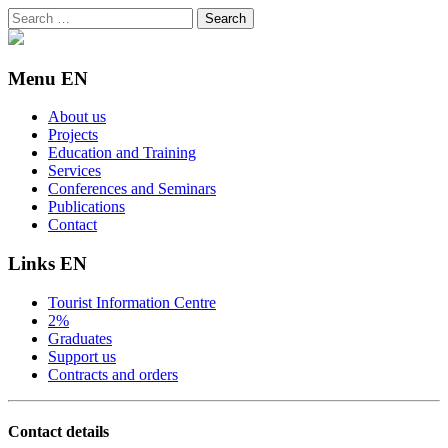
Search
for:
Menu EN
About us
Projects
Education and Training
Services
Conferences and Seminars
Publications
Contact
Links EN
Tourist Information Centre
2%
Graduates
Support us
Contracts and orders
Contact details