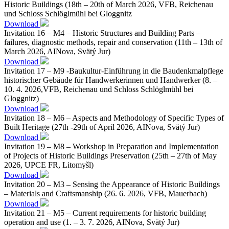
Historic Buildings (18th – 20th of March 2026, VFB, Reichenau
und Schloss Schlöglmühl bei Gloggnitz
Download
Invitation 16 – M4 – Historic Structures and Building Parts –
failures, diagnostic methods, repair and conservation (11th – 13th of
March 2026, AINova, Svätý Jur)
Download
Invitation 17 – M9 -Baukultur-Einführung in die Baudenkmalpflege
historischer Gebäude für Handwerkerinnen und Handwerker (8. –
10. 4. 2026,VFB, Reichenau und Schloss Schlöglmühl bei
Gloggnitz)
Download
Invitation 18 – M6 – Aspects and Methodology of Specific Types of
Built Heritage (27th -29th of April 2026, AINova, Svätý Jur)
Download
Invitation 19 – M8 – Workshop in Preparation and Implementation
of Projects of Historic Buildings Preservation (25th – 27th of May
2026, UPCE FR, Litomyšl)
Download
Invitation 20 – M3 – Sensing the Appearance of Historic Buildings
– Materials and Craftsmanship (26. 6. 2026, VFB, Mauerbach)
Download
Invitation 21 – M5 – Current requirements for historic building
operation and use (1. – 3. 7. 2026, AINova, Svätý Jur)