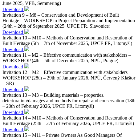
June 2025, VFB, Semmering)
Download
Invitation 9 – M8 – Conservation and Development of Built
Heritage – WORKSHOP in Project Preparation and Implementation
(24th – 26th of September 2025, UPCE FR, Slavonice)
Download
Invitation 10 – M10 – Methods of Conservation and Restoration of
Built Heritage (5th – 7th of November 2025, UPCE FR, Litomyšl)
Download
Invitation 11 – M2 – Effective communication with stakeholders –
WORKSHOP (4th – 5th of December 2025, NPÚ, Prague)
Download
Invitation 12 – M2 – Effective communication with stakeholders –
WORKSHOP (28th – 29th of January 2026, NPÚ, Červený Kláštor
– SR)
Download
Invitation 13 – M3 – Building materials – properties,
deterioration/damages and methods for repair and conservation (18th
– 20th of February 2026, UPCE FR, Litomyšl)
Download
Invitation 14 – M10 – Methods of Conservation and Restoration of
Built Heritage (25th – 27th of February 2026, UPCE FR, Litomyšl)
Download
Invitation 15 – M11 – Private Owners As Good Managers Of