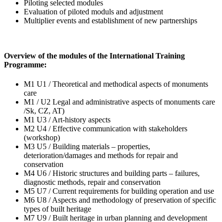
Piloting selected modules
Evaluation of piloted moduls and adjustment
Multiplier events and establishment of new partnerships
Overview of the modules of the International Training
Programme:
M1 U1 / Theoretical and methodical aspects of monuments
care
M1 / U2 Legal and administrative aspects of monuments care
/Sk, CZ, AT)
M1 U3 / Art-history aspects
M2 U4 / Effective communication with stakeholders
(workshop)
M3 U5 / Building materials – properties,
deterioration/damages and methods for repair and
conservation
M4 U6 / Historic structures and building parts – failures,
diagnostic methods, repair and conservation
M5 U7 / Current requirements for building operation and use
M6 U8 / Aspects and methodology of preservation of specific
types of built heritage
M7 U9 / Built heritage in urban planning and development