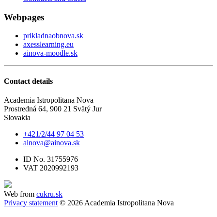
Webpages
prikladnaobnova.sk
axesslearning.eu
ainova-moodle.sk
Contact details
Academia Istropolitana Nova
Prostredná 64, 900 21 Svätý Jur
Slovakia
+421/2/44 97 04 53
ainova@ainova.sk
ID No. 31755976
VAT 2020992193
Web from
cukru.sk
Privacy statement
© 2026 Academia Istropolitana Nova