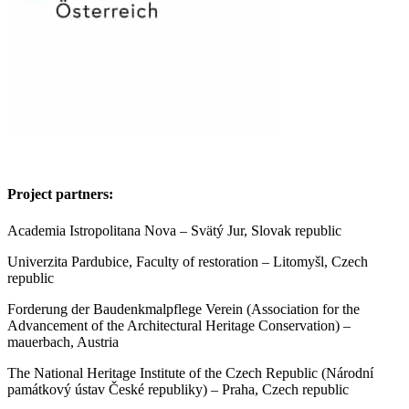
Project partners:
Academia Istropolitana Nova – Svätý Jur, Slovak republic
Univerzita Pardubice, Faculty of restoration – Litomyšl, Czech
republic
Forderung der Baudenkmalpflege Verein (Association for the
Advancement of the Architectural Heritage Conservation) –
mauerbach, Austria
The National Heritage Institute of the Czech Republic (Národní
památkový ústav České republiky) – Praha, Czech republic