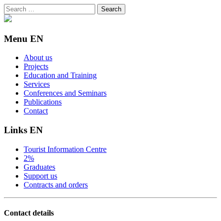
Search
for:
Menu EN
About us
Projects
Education and Training
Services
Conferences and Seminars
Publications
Contact
Links EN
Tourist Information Centre
2%
Graduates
Support us
Contracts and orders
Contact details