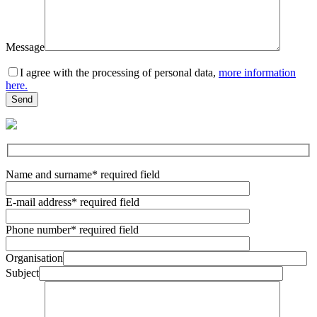
Message
I agree with the processing of personal data,
more information
here.
Name and surname
* required field
E-mail address
* required field
Phone number
* required field
Organisation
Subject