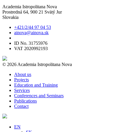
Academia Istropolitana Nova
Prostredná 64, 900 21 Svätý Jur
Slovakia
+421/2/44 97 04 53
ainova@ainova.sk
ID No. 31755976
VAT 2020992193
© 2026 Academia Istropolitana Nova
About us
Projects
Education and Training
Services
Conferences and Seminars
Publications
Contact
EN