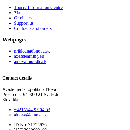
Tourist Information Centre
2%
Graduates
Support us
Contracts and orders
Webpages
prikladnaobnova.sk
axesslearning.eu
ainova-moodle.sk
Contact details
Academia Istropolitana Nova
Prostredná 64, 900 21 Svätý Jur
Slovakia
+421/2/44 97 04 53
ainova@ainova.sk
ID No. 31755976
VAT 2020992193