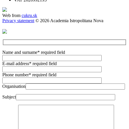
Web from
cukru.sk
Privacy statement
© 2026 Academia Istropolitana Nova
Name and surname
* required field
E-mail address
* required field
Phone number
* required field
Organisation
Subject