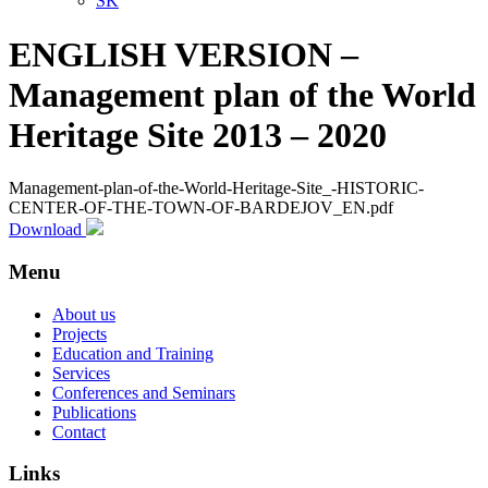
SK
ENGLISH VERSION –
Management plan of the World
Heritage Site 2013 – 2020
Management-plan-of-the-World-Heritage-Site_-HISTORIC-
CENTER-OF-THE-TOWN-OF-BARDEJOV_EN.pdf
Download
Menu
About us
Projects
Education and Training
Services
Conferences and Seminars
Publications
Contact
Links