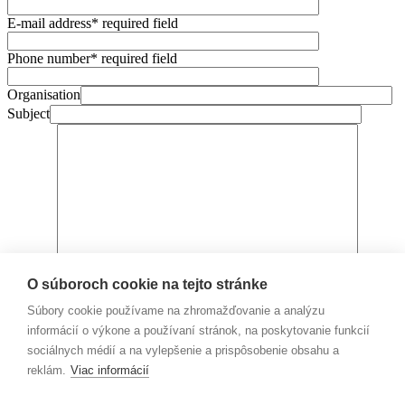
E-mail address
* required field
Phone number
* required field
Organisation
Subject
Message
O súboroch cookie na tejto stránke
I agree with the processing of personal data,
more information
here.
Súbory cookie používame na zhromažďovanie a analýzu
informácií o výkone a používaní stránok, na poskytovanie funkcií
sociálnych médií a na vylepšenie a prispôsobenie obsahu a
reklám.
Viac informácií