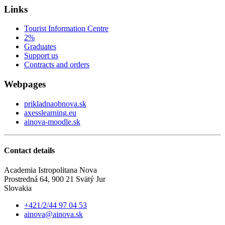
Links
Tourist Information Centre
2%
Graduates
Support us
Contracts and orders
Webpages
prikladnaobnova.sk
axesslearning.eu
ainova-moodle.sk
Contact details
Academia Istropolitana Nova
Prostredná 64, 900 21 Svätý Jur
Slovakia
+421/2/44 97 04 53
ainova@ainova.sk