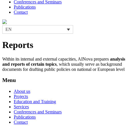
Conferences and Seminars
Publications
Contact
EN
Reports
Within its internal and external capacities, AINova prepares
analysis
and reports of certain topics
, which usually serve as background
documents for drafting public policies on national or European level
Menu
About us
Projects
Education and Training
Services
Conferences and Seminars
Publications
Contact