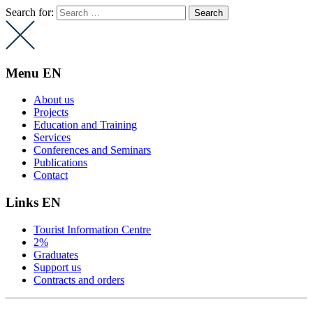
Search for:
Menu EN
About us
Projects
Education and Training
Services
Conferences and Seminars
Publications
Contact
Links EN
Tourist Information Centre
2%
Graduates
Support us
Contracts and orders