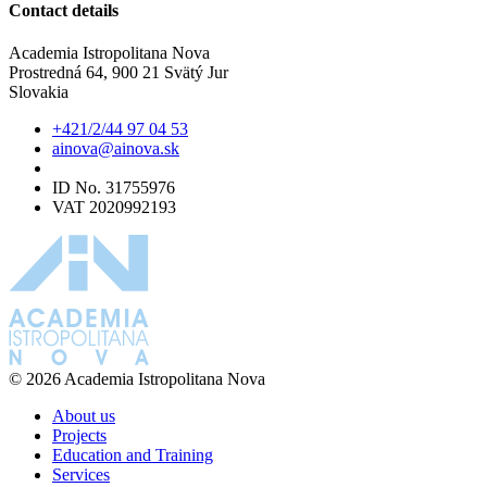
Contact details
Academia Istropolitana Nova
Prostredná 64, 900 21 Svätý Jur
Slovakia
+421/2/44 97 04 53
ainova@ainova.sk
ID No. 31755976
VAT 2020992193
© 2026 Academia Istropolitana Nova
About us
Projects
Education and Training
Services