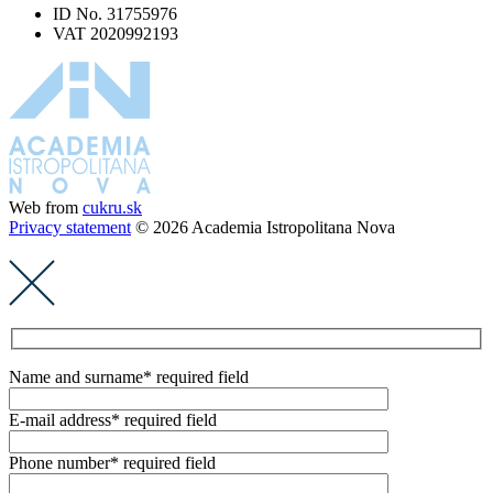
ID No. 31755976
VAT 2020992193
Web from
cukru.sk
Privacy statement
© 2026 Academia Istropolitana Nova
Name and surname
* required field
E-mail address
* required field
Phone number
* required field