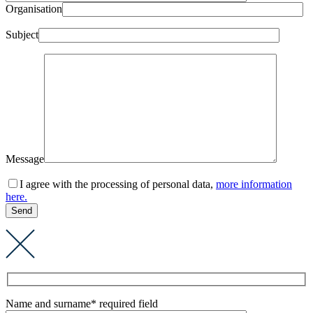
Organisation
Subject
Message
I agree with the processing of personal data,
more information
here.
Name and surname
* required field