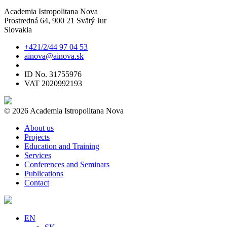
Academia Istropolitana Nova
Prostredná 64, 900 21 Svätý Jur
Slovakia
+421/2/44 97 04 53
ainova@ainova.sk
ID No. 31755976
VAT 2020992193
© 2026 Academia Istropolitana Nova
About us
Projects
Education and Training
Services
Conferences and Seminars
Publications
Contact
EN