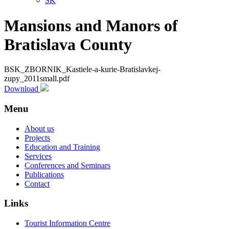
SK
Mansions and Manors of
Bratislava County
BSK_ZBORNIK_Kastiele-a-kurie-Bratislavkej-
zupy_2011small.pdf
Download
Menu
About us
Projects
Education and Training
Services
Conferences and Seminars
Publications
Contact
Links
Tourist Information Centre