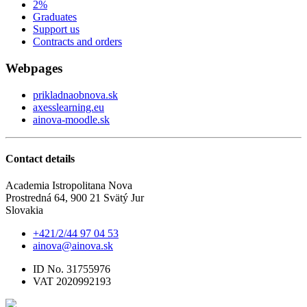
2%
Graduates
Support us
Contracts and orders
Webpages
prikladnaobnova.sk
axesslearning.eu
ainova-moodle.sk
Contact details
Academia Istropolitana Nova
Prostredná 64, 900 21 Svätý Jur
Slovakia
+421/2/44 97 04 53
ainova@ainova.sk
ID No. 31755976
VAT 2020992193