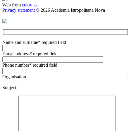
Web from
cukru.sk
Privacy statement
© 2026 Academia Istropolitana Nova
Name and surname
* required field
E-mail address
* required field
Phone number
* required field
Organisation
Subject