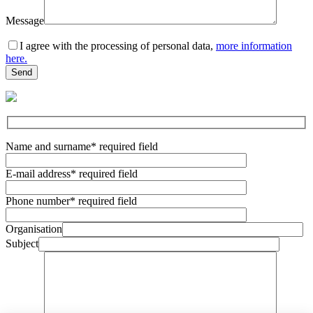
Message
I agree with the processing of personal data,
more information
here.
Name and surname
* required field
E-mail address
* required field
Phone number
* required field
Organisation
Subject