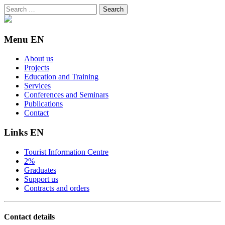
Search
for:
Menu EN
About us
Projects
Education and Training
Services
Conferences and Seminars
Publications
Contact
Links EN
Tourist Information Centre
2%
Graduates
Support us
Contracts and orders
Contact details